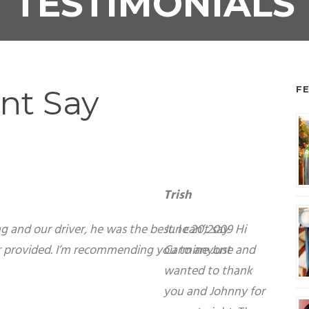
TESTIMONIALS
nt Say
F
ank you and Johnny for a great night. The ladies
e it was to see a Hummer show up at our office.
ladies, hope this helps you get more business.