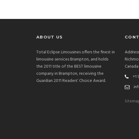
ABOUT US
CONT
Total Eclipse Limousines offers the finest in
Address
limousine services Brampton, and holds
Richmon
the 2011 title of the BEST limousine
Canada
company in Brampton, receiving the
+1 
Guardian 2011 Readers’ Choice Award.
inf
Sitema