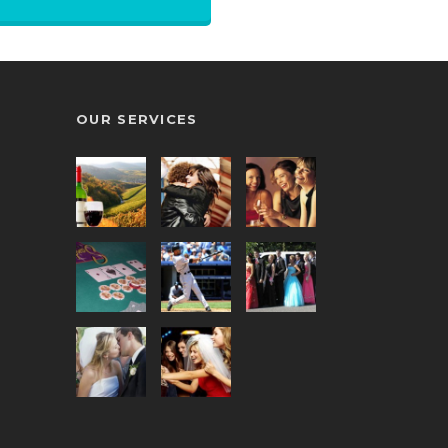
Book Online
OUR SERVICES