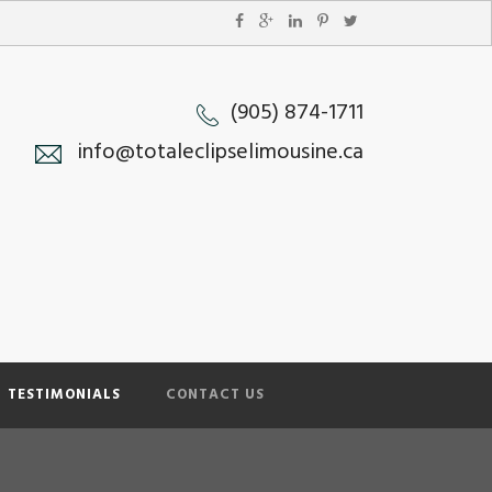
(905) 874-1711
info@totaleclipselimousine.ca
TESTIMONIALS
CONTACT US