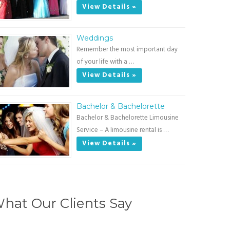
View Details »
Weddings
Remember the most important day
of your life with a …
View Details »
Bachelor & Bachelorette
Bachelor & Bachelorette Limousine
Service – A limousine rental is …
View Details »
hat Our Clients Say