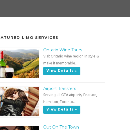
EATURED LIMO SERVICES
Ontario Wine Tours
Visit Ontario wine region in style &
make it memorable…
View Details »
Airport Transfers
Serving all GTA airports, Pearson,
Hamilton, Toronto…
View Details »
Out On The Town