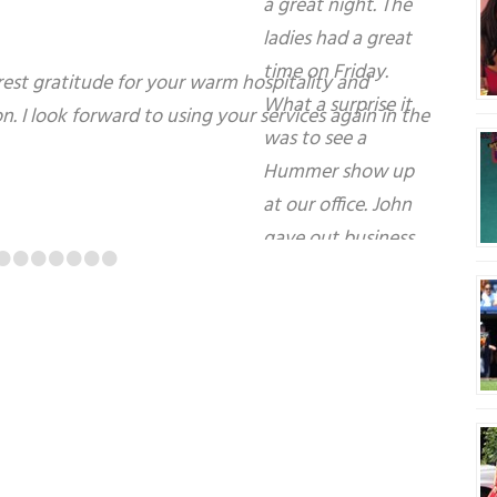
Top notch service. It couldn’t have gone any
•
•
•
•
•
•
•