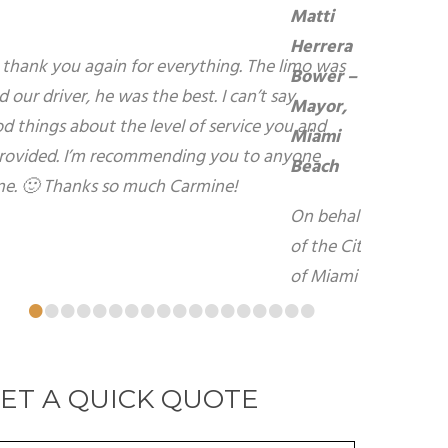
atti Herrera Bower – Mayor, Miami Beach
n behalf of the City of Miami Beach, I want to
xpress my sincerest gratitude for your warm
ospitality and kindness during my recent visit
o your beautiful City of Brampton. I look
orward to using your services again in the
uture.
atti Herrera Bower - Mayor, Miami Beach
•
•
•
•
•
•
•
•
•
•
•
•
•
•
•
•
•
•
ET A QUICK QUOTE