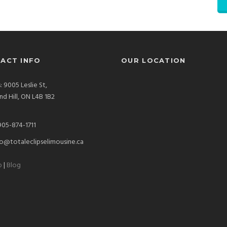
ACT INFO
OUR LOCATION
: 9005 Leslie St,
d Hill, ON L4B 1B2
905-874-1711
o@totaleclipselimousine.ca
p
|
Blog