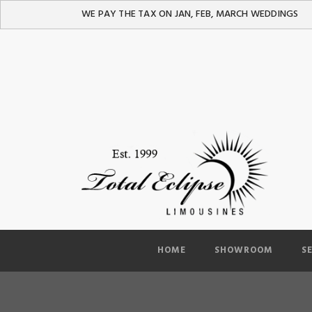
WE PAY THE TAX ON JAN, FEB, MARCH WEDDINGS
HOME
SHOWROOM
S