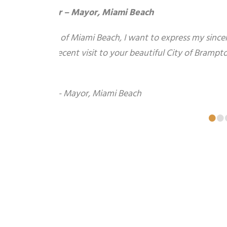
Dave Ellis – Lafarge Construction
July 19, 2009 Carmine, thanks for Sunday. 
smoother. Hats off to Gaston.
•
•