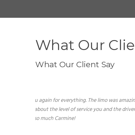
What Our Clie
What Our Client Say
Trish
June 20,2009 Hi Carmine Just wanted to th
had a great time on Friday. What a surpris
John gave out business cards to all of the 
Johnny