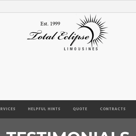
ERVICES
HELPFUL HINTS
QUOTE
CONTRACTS