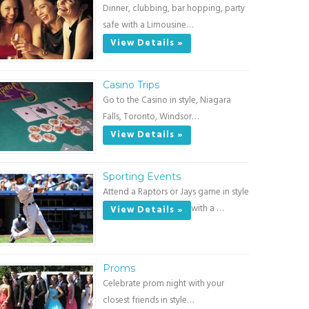
Dinner, clubbing, bar hopping, party
safe with a Limousine…
View Details »
Casino Trips
Go to the Casino in style, Niagara
Falls, Toronto, Windsor…
View Details »
Sporting Events
Attend a Raptors or Jays game in style
with a …
View Details »
Proms
Celebrate prom night with your
closest friends in style…