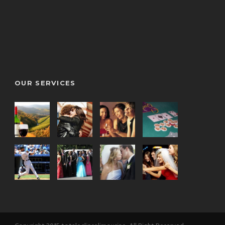
OUR SERVICES