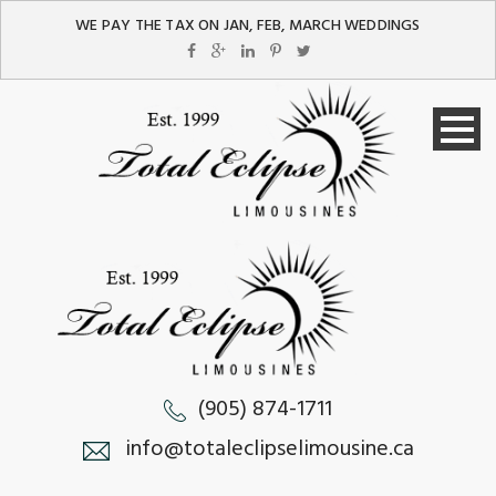
WE PAY THE TAX ON JAN, FEB, MARCH WEDDINGS
(905) 874-1711
info@totaleclipselimousine.ca