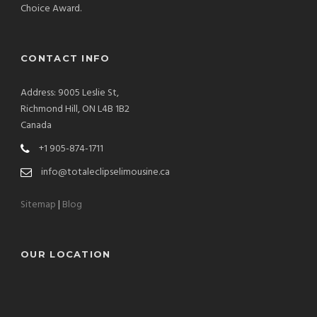
Choice Award.
CONTACT INFO
Address: 9005 Leslie St,
Richmond Hill, ON L4B 1B2
Canada
+1 905-874-1711
info@totaleclipselimousine.ca
Sitemap
|
Blog
OUR LOCATION