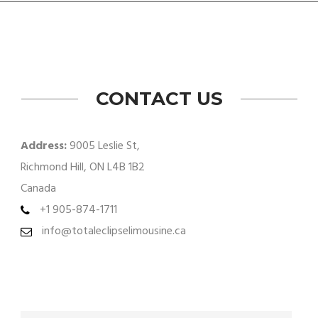
CONTACT US
Address:
9005 Leslie St,
Richmond Hill, ON L4B 1B2
Canada
+1 905-874-1711
info@totaleclipselimousine.ca