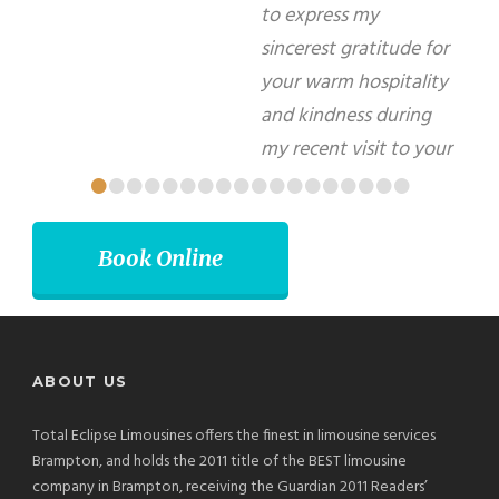
forward to using your services again in the
future.
Matti Herrera Bower - Mayor, Miami Beach
•
•
•
•
•
•
•
•
•
•
•
•
•
•
•
•
•
•
Book Online
ABOUT US
Total Eclipse Limousines offers the finest in limousine services
Brampton, and holds the 2011 title of the BEST limousine
company in Brampton, receiving the Guardian 2011 Readers’