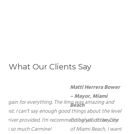
What Our Clients Say
Matti Herrera Bower – Mayor, Miami Beach
On behalf of the City of Miami Beach, I want to
express my sincerest gratitude for your warm
hospitality and kindness during my recent visit
to your beautiful City of Brampton. I look