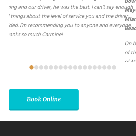
el of service you and the driver provided. I’m
On behalf of the City of Miami Beach, I want
ne. 🙂 Thanks so much Carmine!
to express my sincerest gratitude for your
warm hospitality and kindness during my
recent visit to your beautiful City of
Brampton. I look forward to using your
services again in the future.
•
•
•
•
•
•
•
•
•
•
•
•
•
•
•
•
•
•
Matti Herrera Bower - Mayor, Miami Beach
Book Online