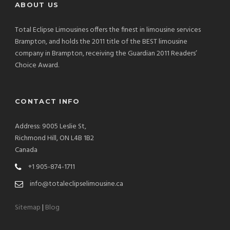
ABOUT US
Total Eclipse Limousines offers the finest in limousine services
Brampton, and holds the 2011 title of the BEST limousine
company in Brampton, receiving the Guardian 2011 Readers’
Choice Award.
CONTACT INFO
Address: 9005 Leslie St,
Richmond Hill, ON L4B 1B2
Canada
+1 905-874-1711
info@totaleclipselimousine.ca
Sitemap
|
Blog