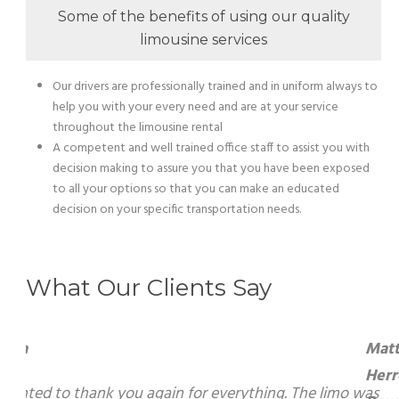
Some of the benefits of using our quality
limousine services
Our drivers are professionally trained and in uniform always to
help you with your every need and are at your service
throughout the limousine rental
A competent and well trained office staff to assist you with
decision making to assure you that you have been exposed
to all your options so that you can make an educated
decision on your specific transportation needs.
What Our Clients Say
Matti Herrera Bower – Mayor, Miami
Beach
g. The limo was amazing and our driver, he was the best. I