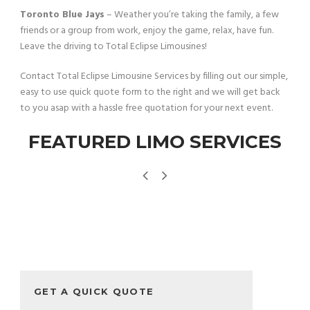
Toronto Blue Jays
– Weather you’re taking the family, a few
friends or a group from work, enjoy the game, relax, have fun.
Leave the driving to Total Eclipse Limousines!
Contact Total Eclipse Limousine Services by filling out our simple,
easy to use quick quote form to the right and we will get back
to you asap with a hassle free quotation for your next event.
FEATURED LIMO SERVICES
GET A QUICK QUOTE