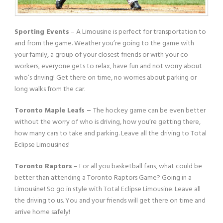
Sporting Events
– A Limousine is perfect for transportation to
and from the game. Weather you’re going to the game with
your family, a group of your closest friends or with your co-
workers, everyone gets to relax, have fun and not worry about
who’s driving! Get there on time, no worries about parking or
long walks from the car.
Toronto Maple Leafs –
The hockey game can be even better
without the worry of who is driving, how you’re getting there,
how many cars to take and parking. Leave all the driving to Total
Eclipse Limousines!
Toronto Raptors
– For all you basketball fans, what could be
better than attending a Toronto Raptors Game? Going in a
Limousine! So go in style with Total Eclipse Limousine. Leave all
the driving to us. You and your friends will get there on time and
arrive home safely!