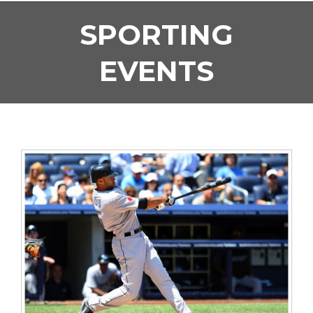
SPORTING
EVENTS