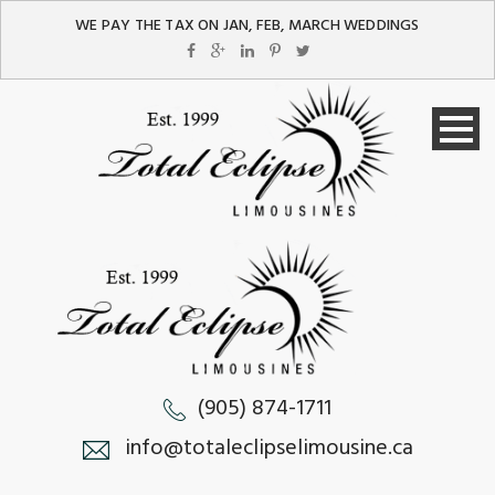
WE PAY THE TAX ON JAN, FEB, MARCH WEDDINGS
(905) 874-1711
info@totaleclipselimousine.ca