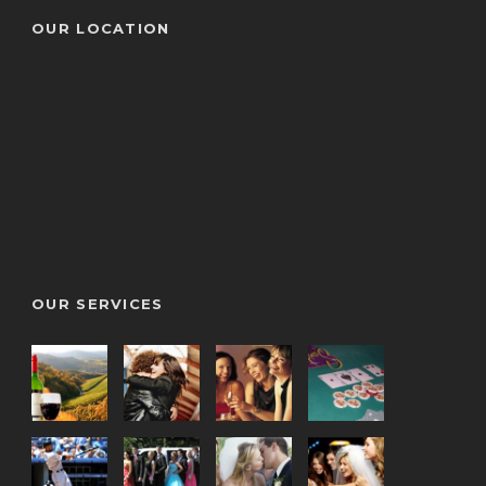
OUR LOCATION
OUR SERVICES