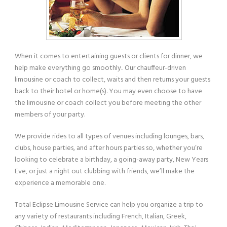
When it comes to entertaining guests or clients for dinner, we
help make everything go smoothly.. Our chauffeur-driven
limousine or coach to collect, waits and then returns your guests
back to their hotel or home(s). You may even choose to have
the limousine or coach collect you before meeting the other
members of your party.
We provide rides to all types of venues including lounges, bars,
clubs, house parties, and after hours parties so, whether you’re
looking to celebrate a birthday, a going-away party, New Years
Eve, or just a night out clubbing with friends, we’ll make the
experience a memorable one.
Total Eclipse Limousine Service can help you organize a trip to
any variety of restaurants including French, Italian, Greek,