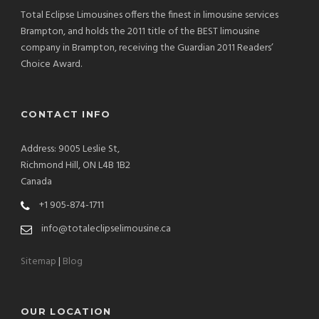
Total Eclipse Limousines offers the finest in limousine services
Brampton, and holds the 2011 title of the BEST limousine
company in Brampton, receiving the Guardian 2011 Readers’
Choice Award.
CONTACT INFO
Address: 9005 Leslie St,
Richmond Hill, ON L4B 1B2
Canada
+1 905-874-1711
info@totaleclipselimousine.ca
Sitemap
|
Blog
OUR LOCATION