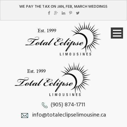
WE PAY THE TAX ON JAN, FEB, MARCH WEDDINGS
(905) 874-1711
info@totaleclipselimousine.ca