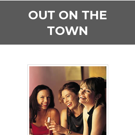
OUT ON THE
TOWN