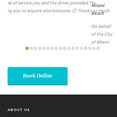
hospitality and kindness during my recent visit to
your beautiful City of Brampton. I look forward to
using your services again in the future.
Matti Herrera Bower - Mayor, Miami Beach
•
•
•
•
•
•
•
•
•
•
•
•
•
•
•
•
•
•
Book Online
ABOUT US