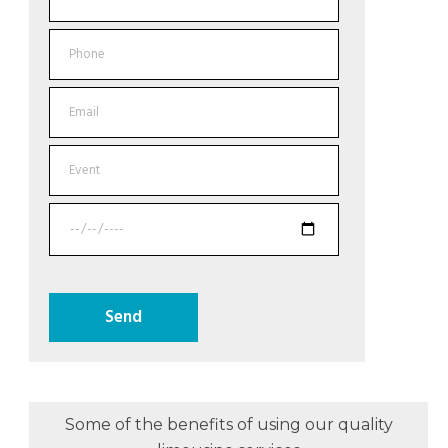
Some of the benefits of using our quality