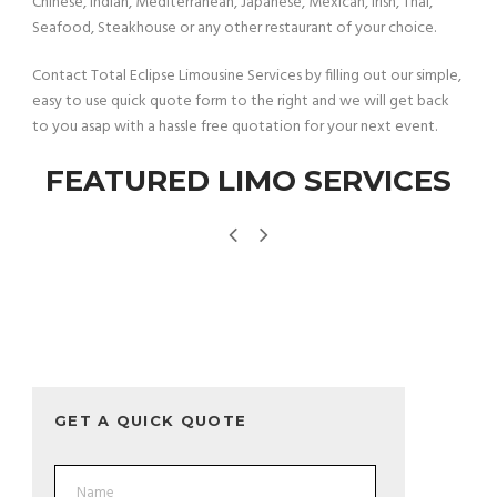
Chinese, Indian, Mediterranean, Japanese, Mexican, Irish, Thai,
Seafood, Steakhouse or any other restaurant of your choice.
Contact Total Eclipse Limousine Services by filling out our simple,
easy to use quick quote form to the right and we will get back
to you asap with a hassle free quotation for your next event.
FEATURED LIMO SERVICES
GET A QUICK QUOTE