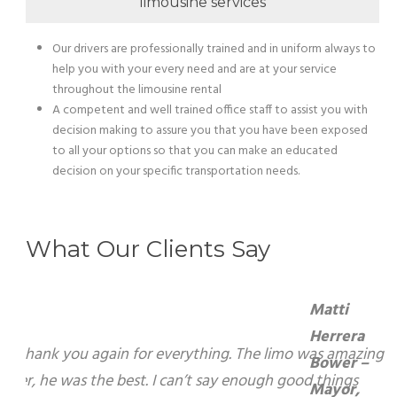
limousine services
Our drivers are professionally trained and in uniform always to
help you with your every need and are at your service
throughout the limousine rental
A competent and well trained office staff to assist you with
decision making to assure you that you have been exposed
to all your options so that you can make an educated
decision on your specific transportation needs.
What Our Clients Say
Matti Herrera Bower – Mayor, Miami Beach
On behalf of the City of Miami Beach, I want to
express my sincerest gratitude for your warm