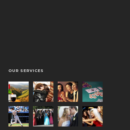
OUR SERVICES