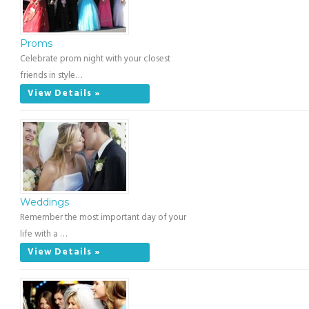
Proms
Celebrate prom night with your closest
friends in style…
View Details »
Weddings
Remember the most important day of your
life with a …
View Details »