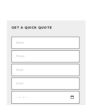
GET A QUICK QUOTE