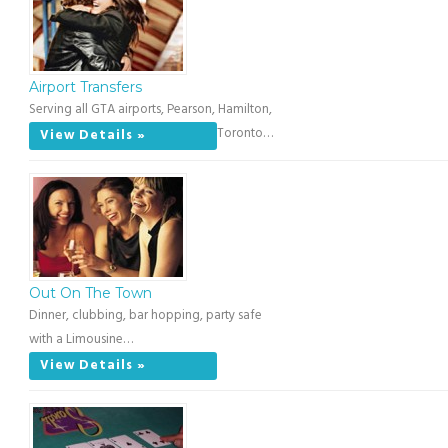
Airport Transfers
Serving all GTA airports, Pearson, Hamilton,
Toronto…
View Details »
Out On The Town
Dinner, clubbing, bar hopping, party safe
with a Limousine…
View Details »