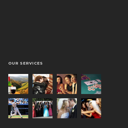
OUR SERVICES