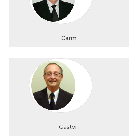
Carm
Gaston