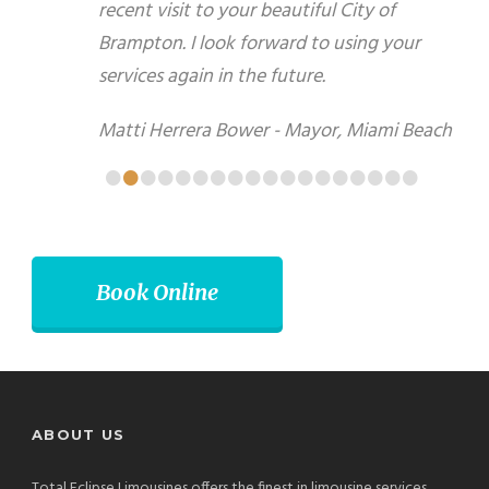
your beautiful City of Brampton. I look forward to
using your services again in the future.
Matti Herrera Bower - Mayor, Miami Beach
•
•
•
•
•
•
•
•
•
•
•
•
•
•
•
•
•
•
Book Online
ABOUT US
Total Eclipse Limousines offers the finest in limousine services