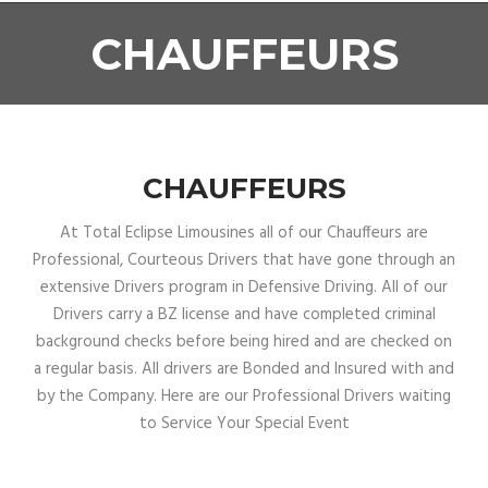
CHAUFFEURS
CHAUFFEURS
At Total Eclipse Limousines all of our Chauffeurs are
Professional, Courteous Drivers that have gone through an
extensive Drivers program in Defensive Driving. All of our
Drivers carry a BZ license and have completed criminal
background checks before being hired and are checked on
a regular basis. All drivers are Bonded and Insured with and
by the Company. Here are our Professional Drivers waiting
to Service Your Special Event