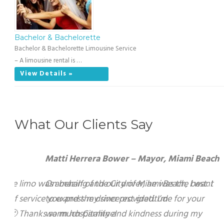
Bachelor & Bachelorette
Bachelor & Bachelorette Limousine Service
– A limousine rental is …
View Details »
What Our Clients Say
Matti Herrera Bower – Mayor, Miami Beach
On behalf of the City of Miami Beach, I want to
express my sincerest gratitude for your warm
hospitality and kindness during my recent visit to