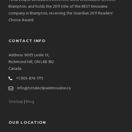
Brampton, and holds the 2011 title of the BEST limousine
company in Brampton, receiving the Guardian 2011 Readers’
Choice Award.
CONTACT INFO
Address: 9005 Leslie St,
Richmond Hill, ON L4B 1B2
Canada
+1 905-874-1711
info@totaleclipselimousine.ca
Sitemap
|
Blog
OUR LOCATION