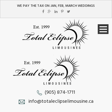
WE PAY THE TAX ON JAN, FEB, MARCH WEDDINGS
(905) 874-1711
info@totaleclipselimousine.ca