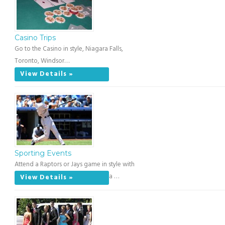
Casino Trips
Go to the Casino in style, Niagara Falls,
Toronto, Windsor…
View Details »
Sporting Events
Attend a Raptors or Jays game in style with
a …
View Details »