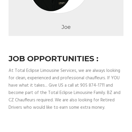
Joe
JOB OPPORTUNITIES :
At Total Eclipse Limousine Services, we are always looking
for clean, experienced and professional chauffeurs. If YOU
have what it takes... Give US a call at 905 874-1711 and
become part of the Total Eclipse Limousine Family. BZ and
CZ Chauffeurs required. We are also looking for Retired
Drivers who would like to earn some extra money.