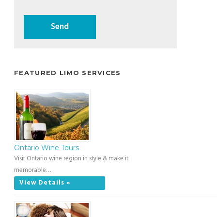
FEATURED LIMO SERVICES
Ontario Wine Tours
Visit Ontario wine region in style & make it
memorable…
View Details »