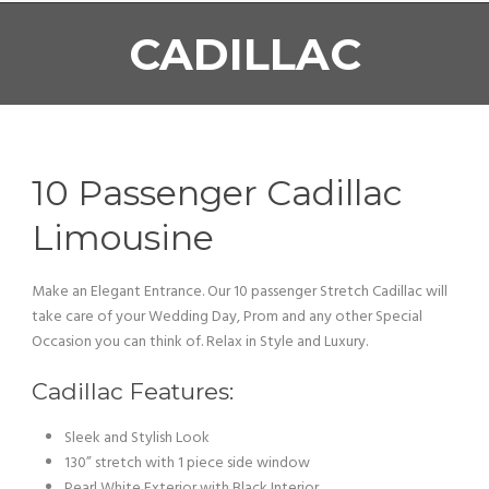
CADILLAC
10 Passenger Cadillac
Limousine
Make an Elegant Entrance. Our 10 passenger Stretch Cadillac will
take care of your Wedding Day, Prom and any other Special
Occasion you can think of. Relax in Style and Luxury.
Cadillac Features:
Sleek and Stylish Look
130” stretch with 1 piece side window
Pearl White Exterior with Black Interior