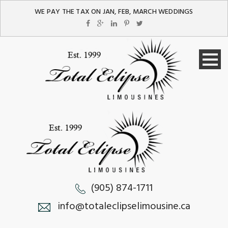
WE PAY THE TAX ON JAN, FEB, MARCH WEDDINGS
(905) 874-1711
info@totaleclipselimousine.ca