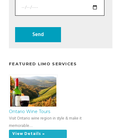
FEATURED LIMO SERVICES
Ontario Wine Tours
Visit Ontario wine region in style & make it
memorable…
View Details »