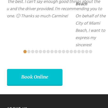
express my sincerest gratitude for your warm
hospitality and kindness during my recent visit to
your beautiful City of Brampton. I look forward to
using your services again in the future.
Matti Herrera Bower - Mayor, Miami Beach
•
•
•
•
•
•
•
•
•
•
•
•
•
•
•
•
•
•
Book Online