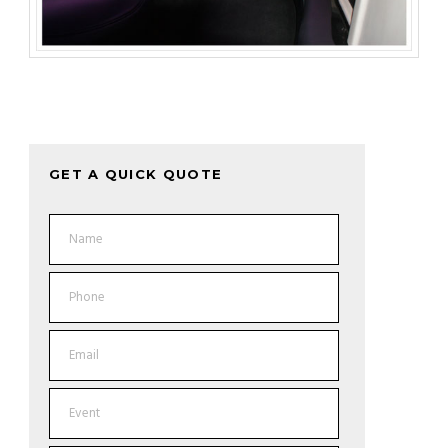
GET A QUICK QUOTE