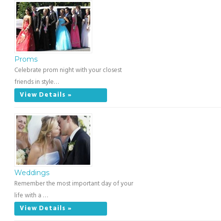
Proms
Celebrate prom night with your closest
friends in style…
View Details »
Weddings
Remember the most important day of your
life with a …
View Details »