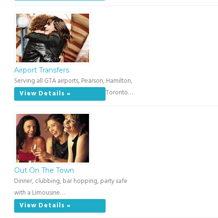
Airport Transfers
Serving all GTA airports, Pearson, Hamilton,
Toronto…
View Details »
Out On The Town
Dinner, clubbing, bar hopping, party safe
with a Limousine…
View Details »