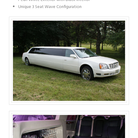
Unique 3 Seat Wave Configuration