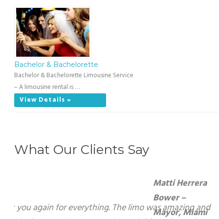
Bachelor & Bachelorette
Bachelor & Bachelorette Limousine Service
– A limousine rental is …
View Details »
What Our Clients Say
Matti Herrera Bower – Mayor, Miami Beach
On behalf of the City of Miami Beach, I want to