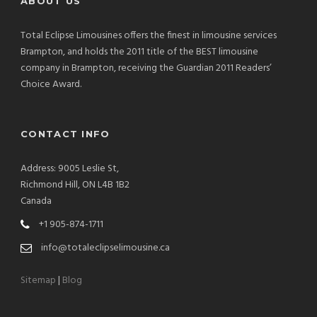
ABOUT US
Total Eclipse Limousines offers the finest in limousine services
Brampton, and holds the 2011 title of the BEST limousine
company in Brampton, receiving the Guardian 2011 Readers’
Choice Award.
CONTACT INFO
Address: 9005 Leslie St,
Richmond Hill, ON L4B 1B2
Canada
+1 905-874-1711
info@totaleclipselimousine.ca
Sitemap
|
Blog