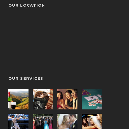
OUR LOCATION
OUR SERVICES