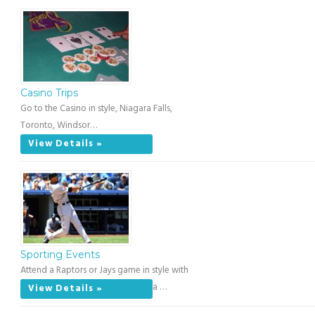
Casino Trips
Go to the Casino in style, Niagara Falls,
Toronto, Windsor…
View Details »
Sporting Events
Attend a Raptors or Jays game in style with
a …
View Details »