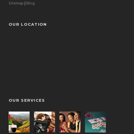
Sitemap
|
Blog
OUR LOCATION
OUR SERVICES