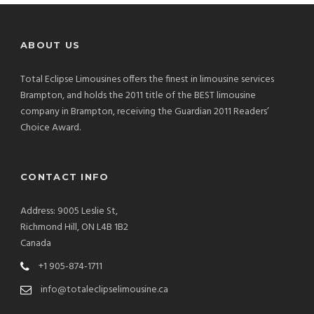
ABOUT US
Total Eclipse Limousines offers the finest in limousine services
Brampton, and holds the 2011 title of the BEST limousine
company in Brampton, receiving the Guardian 2011 Readers’
Choice Award.
CONTACT INFO
Address: 9005 Leslie St,
Richmond Hill, ON L4B 1B2
Canada
+1 905-874-1711
info@totaleclipselimousine.ca