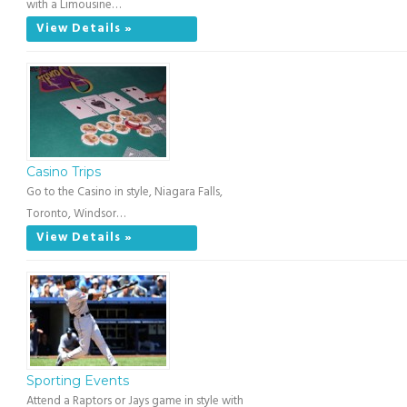
with a Limousine…
View Details »
Casino Trips
Go to the Casino in style, Niagara Falls,
Toronto, Windsor…
View Details »
Sporting Events
Attend a Raptors or Jays game in style with