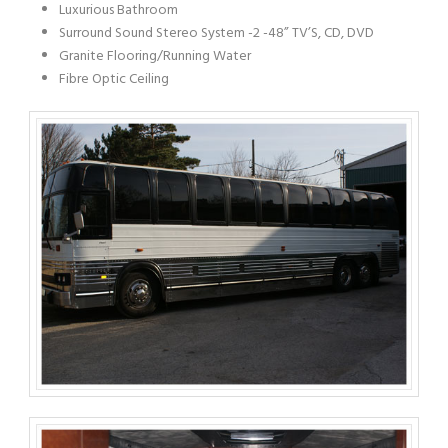
Luxurious Bathroom
Surround Sound Stereo System -2 -48” TV’S, CD, DVD
Granite Flooring/Running Water
Fibre Optic Ceiling