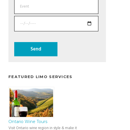
FEATURED LIMO SERVICES
Ontario Wine Tours
Visit Ontario wine region in style & make it