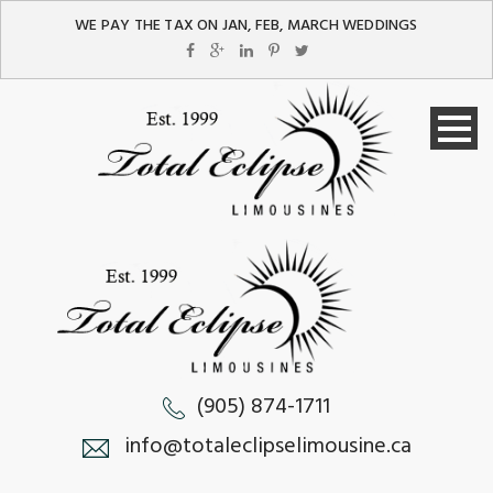
WE PAY THE TAX ON JAN, FEB, MARCH WEDDINGS
(905) 874-1711
info@totaleclipselimousine.ca