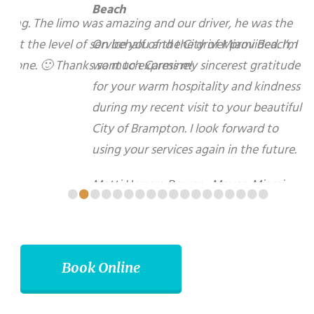
On behalf of the City of Miami Beach, I want to
express my sincerest gratitude for your warm
hospitality and kindness during my recent visit to
your beautiful City of Brampton. I look forward to
using your services again in the future.
Matti Herrera Bower - Mayor, Miami Beach
•
•
•
•
•
•
•
•
•
•
•
•
•
•
•
•
•
•
Book Online