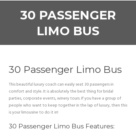
30 PASSENGER
LIMO BUS
30 Passenger Limo Bus
This beautiful luxury coach can easily seat 30 passengers in
comfort and style. It is absolutely the best thing for bridal
parties, corporate events, winery tours. If you have a group of
people who want to keep together in the lap of luxury, then this
is your limousine to do it in!
30 Passenger Limo Bus Features: