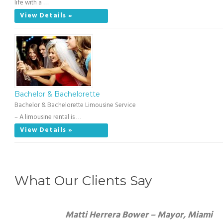
life with a …
View Details »
Bachelor & Bachelorette
Bachelor & Bachelorette Limousine Service
– A limousine rental is …
View Details »
What Our Clients Say
Matti Herrera Bower – Mayor, Miami Beach