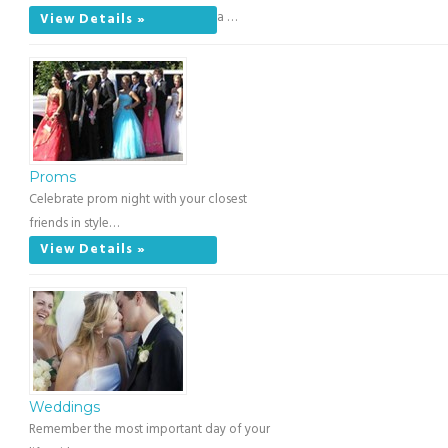
a …
View Details »
Proms
Celebrate prom night with your closest
friends in style…
View Details »
Weddings
Remember the most important day of your