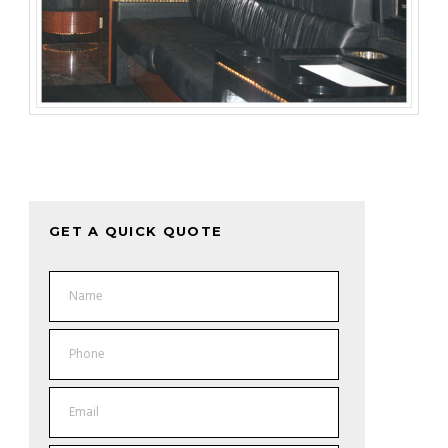
GET A QUICK QUOTE