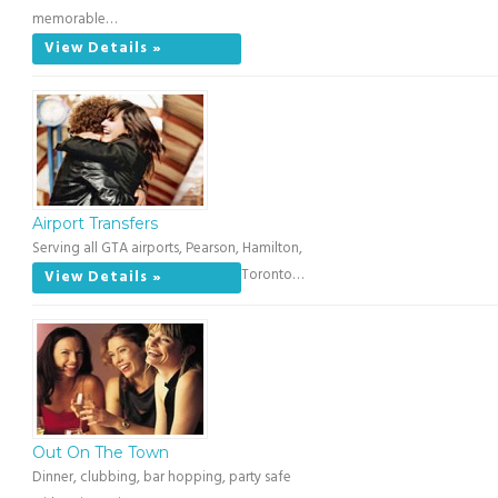
memorable…
View Details »
Airport Transfers
Serving all GTA airports, Pearson, Hamilton,
Toronto…
View Details »
Out On The Town
Dinner, clubbing, bar hopping, party safe