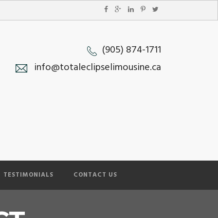
(905) 874-1711
info@totaleclipselimousine.ca
TESTIMONIALS
CONTACT US