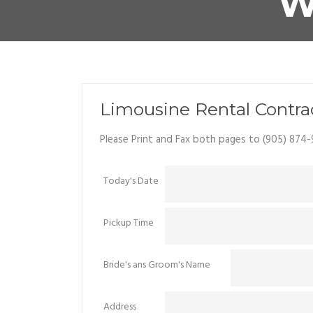
W
Limousine Rental Contr
Please Print and Fax both pages to (905) 874-
Today's Date
Pickup Time
Bride's ans Groom's Name
Address