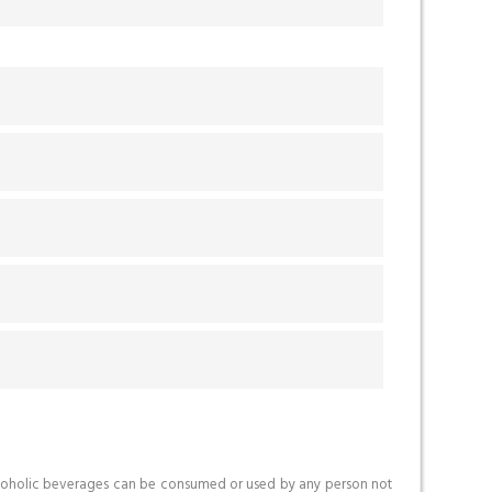
o alcoholic beverages can be consumed or used by any person not