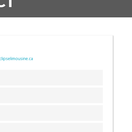
CT
lipselimousine.ca