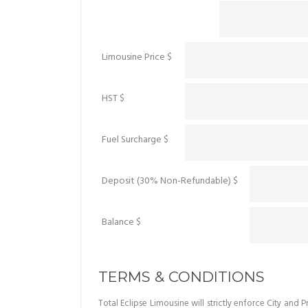
Limousine Price $
HST $
Fuel Surcharge $
Deposit (30% Non-Refundable) $
Balance $
TERMS & CONDITIONS
Total Eclipse Limousine will strictly enforce City an