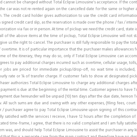
 cannot be changed without Total Eclipse Limousine's acceptance. If the contract 
if the car was not re-rented again on the cancelled date for the same or higher
. The credit card holder gives authorization to use the credit card informati
n a signed credit card slip, as the reservation is made over the phone / fax / inter
rization via fax or in person. At time of pickup we need the credit card, state id
ll of the above items at the time of pickup, Total Eclipse Limousine will not s
 give us the right to cancel. The purchaser is still fully responsible to pay the 
f overtime. It is of particular importance that the purchaser makes allowances 
ime of the itinerary, they may do so, only if Total Eclipse Limousine can acc
agrees to pay additional charges incurred such as overtime, cellular usage, tolls
er jobs are priced for immediate pickup/drop-off, no wait time is included,
ourly rate or ¼ of transfer charge. If customer fails to show at designated pic
aser authorizes Total Eclipse Limousine to charge any additional charges after
 payment is due at the beginning of the rental time. Customer agrees to have To
yment due hereunder will be unpaid (10) ten days after the due date, hereon Tot
All such sums are due and owing with any other expenses, (filing fees, court co
 / purchaser agree to pay Total Eclipse Limousine upon signing of this contrac
ly satisfied with the services I receive, I have 12 hours after the completion of 
ed time-frame, I agree, that there is no valid complaint and I am fully satisfied 
blem was, and should help Total Eclipse Limousine to assist the purchaser in any
nd that this is a separate case from the main contract and therefore have no di