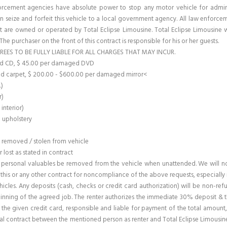
forcement agencies have absolute power to stop any motor vehicle for adminis
n seize and forfeit this vehicle to a local government agency. All law enforcem
 are owned or operated by Total Eclipse Limousine. Total Eclipse Limousine wi
. The purchaser on the front of this contract is responsible for his or her guests.
REES TO BE FULLY LIABLE FOR ALL CHARGES THAT MAY INCUR.
ged CD, $ 45.00 per damaged DVD
d carpet, $ 200.00 - $600.00 per damaged mirror<
.)
r)
interior)
o upholstery
m removed / stolen from vehicle
lost as stated in contract
personal valuables be removed from the vehicle when unattended. We will not 
e this or any other contract for noncompliance of the above requests, especially 
ehicles. Any deposits (cash, checks or credit card authorization) will be non-re
nning of the agreed job. The renter authorizes the immediate 30% deposit & th
or the given credit card, responsible and liable for payment of the total amoun
ntal contract between the mentioned person as renter and Total Eclipse Limousine