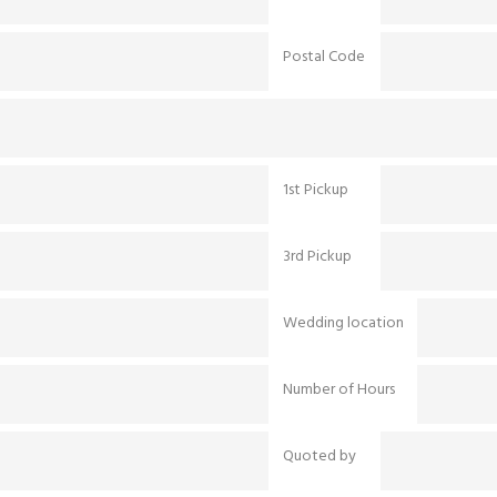
Postal Code
1st Pickup
3rd Pickup
Wedding location
Number of Hours
Quoted by