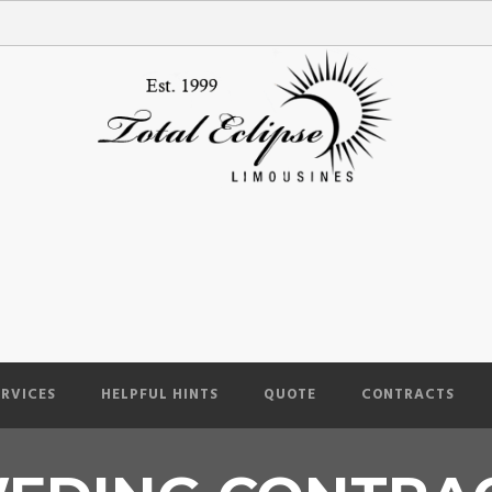
ERVICES
HELPFUL HINTS
QUOTE
CONTRACTS