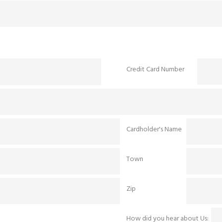
Credit Card Number
Cardholder's Name
Town
Zip
How did you hear about Us: