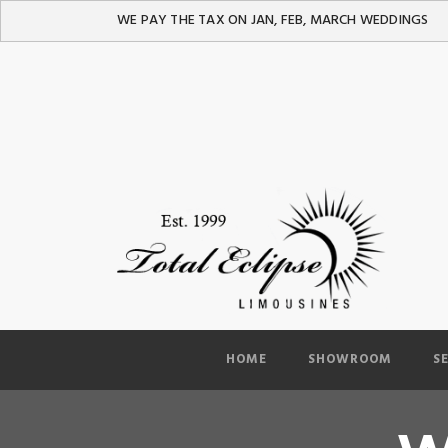
WE PAY THE TAX ON JAN, FEB, MARCH WEDDINGS
HOME
SHOWROOM
S