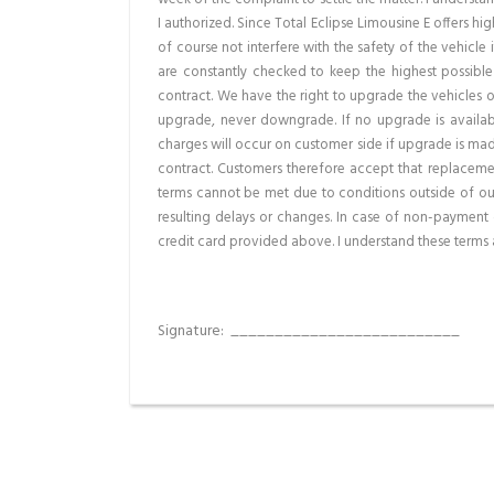
I authorized. Since Total Eclipse Limousine E offers 
of course not interfere with the safety of the vehicle 
are constantly checked to keep the highest possible
contract. We have the right to upgrade the vehicles o
upgrade, never downgrade. If no upgrade is availabl
charges will occur on customer side if upgrade is mad
contract. Customers therefore accept that replaceme
terms cannot be met due to conditions outside of our 
resulting delays or changes. In case of non-payment 
credit card provided above. I understand these terms 
Signature:
_________________________