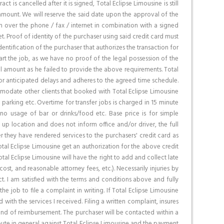
is cancelled after it is signed, Total Eclipse Limousine is still
 amount. We will reserve the said date upon the approval of the
on over the phone / fax / internet in combination with a signed
net. Proof of identity of the purchaser using said credit card must
entification of the purchaser that authorizes the transaction for
tart the job, as we have no proof of the legal possession of the
total amount as he failed to provide the above requirements. Total
for anticipated delays and adheres to the agreed time schedule.
ommodate other clients that booked with Total Eclipse Limousine
, parking etc. Overtime for transfer jobs is charged in 15 minute
 no usage of bar or drinks/food etc. Base price is for simple
k up location and does not inform office and/or driver, the full
 they have rendered services to the purchasers' credit card as
tal Eclipse Limousine get an authorization for the above credit
al Eclipse Limousine will have the right to add and collect late
st, and reasonable attorney fees, etc.). Necessarily injuries by
t. I am satisfied with the terms and conditions above and fully
the job to file a complaint in writing. If Total Eclipse Limousine
with the services I received. Filing a written complaint, insures
 kind of reimbursement. The purchaser will be contacted within a
spute in general against Total Eclipse Limousine and the payment