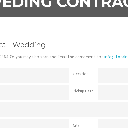
EDING CONTRA
act - Wedding
9564 Or you may also scan and Email the agreement to :
info@totalec
Occasion
Pickup Date
City