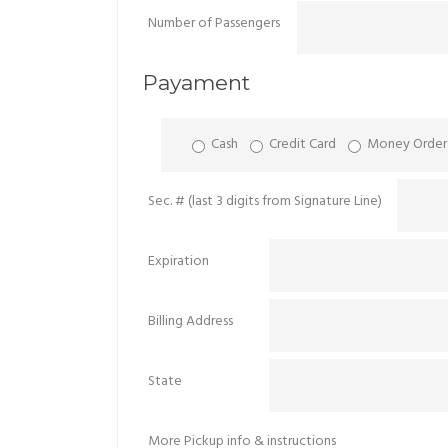
Number of Passengers
Payament
Cash
Credit Card
Money Order
Sec. # (last 3 digits from Signature Line)
Expiration
Billing Address
State
More Pickup info & instructions