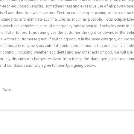
high-tech-equipped vehicles, sometimes heat and excessive use of all power-oper
itself and therefore will have no effect on continuing or paying of the contracte
 standards and eliminate such failures as much as possible. Total Eclipse Lim
r switch the vehicles in case of emergency breakdown or if vehicles were in acc
e, Total Eclipse Limousine gives the customer the right to downsize the vehi
e without customer request. If switching occurs in the same category, or upgrad
nt limousine may be substituted if contracted limousine becomes unavailable
control, including weather, accidents and any other acts of god, we will use 
or any disputes of charges resolved from things like damaged car or overtime
and conditions and fully agree to them by signing below.
_
Date:
__________________________