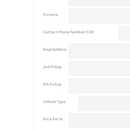
Province
Contact Phone Number/ FAX
Email Address
2nd Pickup
4th Pickup
Vehicle Type
Price Per Hr