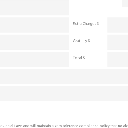
Extra Charges $
Gratuity $
Total $
d Provincial Laws and will maintain a zero tolerance compliance policy that n