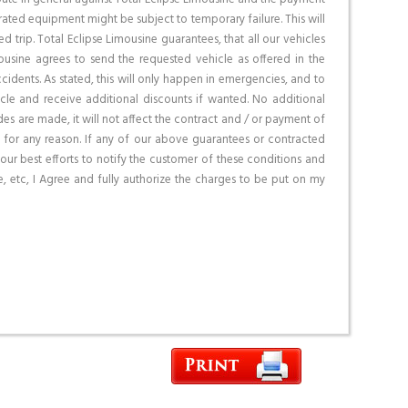
ated equipment might be subject to temporary failure. This will
d trip. Total Eclipse Limousine guarantees, that all our vehicles
ousine agrees to send the requested vehicle as offered in the
idents. As stated, this will only happen in emergencies, and to
cle and receive additional discounts if wanted. No additional
es are made, it will not affect the contract and / or payment of
 for any reason. If any of our above guarantees or contracted
our best efforts to notify the customer of these conditions and
, etc, I Agree and fully authorize the charges to be put on my