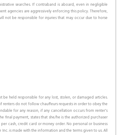
trative searches. If contraband is aboard, even in negligible
ent agencies are aggressively enforcing this policy. Therefore,
ll not be responsible for injuries that may occur due to horse
be held responsible for any lost, stolen, or damaged articles.
if renters do not follow chauffeurs requests in order to obey the
fundable for any reason, if any cancellation occurs from renter's
e final payment, states that she/he is the authorized purchaser
t, per cash, credit card or money order. No personal or business
 Inc. is made with the information and the terms given to us. All