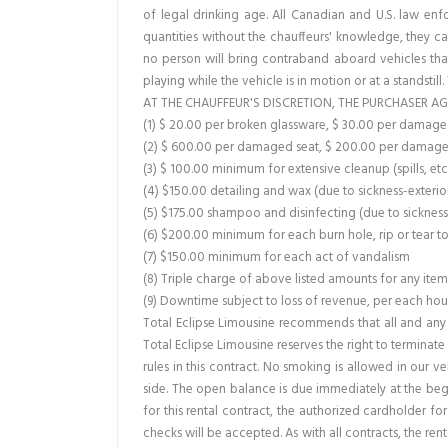
of legal drinking age. All Canadian and U.S. law en
quantities without the chauffeurs' knowledge, they ca
no person will bring contraband aboard vehicles that
playing while the vehicle is in motion or at a standstill
AT THE CHAUFFEUR'S DISCRETION, THE PURCHASER AG
(1) $ 20.00 per broken glassware, $ 30.00 per dama
(2) $ 600.00 per damaged seat, $ 200.00 per damage
(3) $ 100.00 minimum for extensive cleanup (spills, etc
(4) $150.00 detailing and wax (due to sickness-exterio
(5) $175.00 shampoo and disinfecting (due to sickness 
(6) $200.00 minimum for each burn hole, rip or tear t
(7) $150.00 minimum for each act of vandalism
(8) Triple charge of above listed amounts for any ite
(9) Downtime subject to loss of revenue, per each hour 
Total Eclipse Limousine recommends that all and any 
Total Eclipse Limousine reserves the right to terminat
rules in this contract. No smoking is allowed in our v
side. The open balance is due immediately at the begi
for this rental contract, the authorized cardholder f
checks will be accepted. As with all contracts, the re