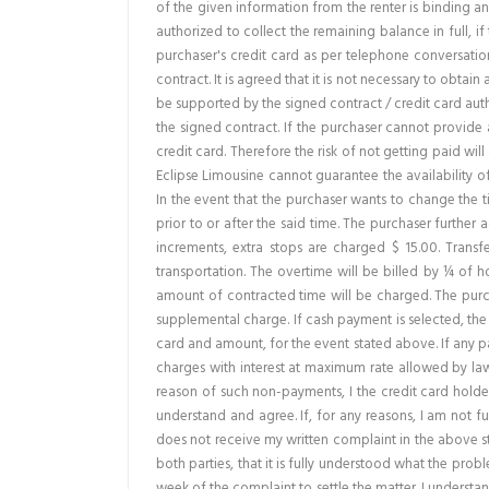
of the given information from the renter is binding and
authorized to collect the remaining balance in full, 
purchaser's credit card as per telephone conversation
contract. It is agreed that it is not necessary to obtai
be supported by the signed contract / credit card autho
the signed contract. If the purchaser cannot provide a
credit card. Therefore the risk of not getting paid will
Eclipse Limousine cannot guarantee the availability o
In the event that the purchaser wants to change the t
prior to or after the said time. The purchaser further 
increments, extra stops are charged $ 15.00. Transf
transportation. The overtime will be billed by ¼ of h
amount of contracted time will be charged. The purch
supplemental charge. If cash payment is selected, the
card and amount, for the event stated above. If any pa
charges with interest at maximum rate allowed by law. 
reason of such non-payments, I the credit card holder
understand and agree. If, for any reasons, I am not ful
does not receive my written complaint in the above stat
both parties, that it is fully understood what the pro
week of the complaint to settle the matter. I understa