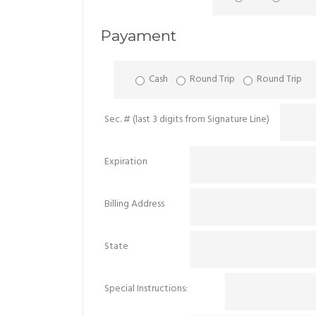
Payament
Cash
Round Trip
Round Trip
Sec. # (last 3 digits from Signature Line)
Expiration
Billing Address
State
Special Instructions: