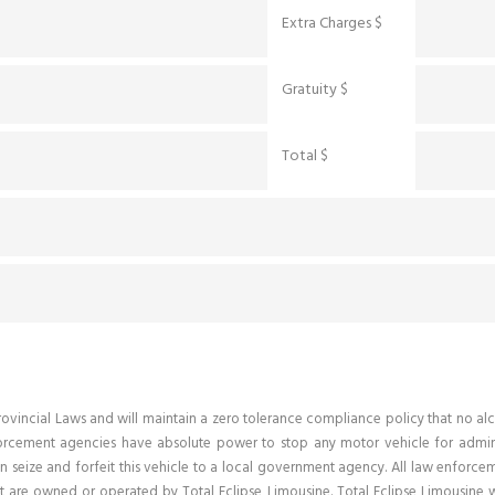
Extra Charges $
Gratuity $
Total $
d Provincial Laws and will maintain a zero tolerance compliance policy that n
forcement agencies have absolute power to stop any motor vehicle for adminis
n seize and forfeit this vehicle to a local government agency. All law enforcem
 are owned or operated by Total Eclipse Limousine. Total Eclipse Limousine wi