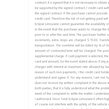
contract. It is agreed that it is not necessary to obtai
be supported by the signed contract / credit card autho
the signed contract. If the purchaser cannot provide a
credit card. Therefore the risk of not getting paid will
Eclipse Limousine cannot guarantee the availability o
In the event that the purchaser wants to change the t
prior to or after the said time. The purchaser further 
increments, extra stops are charged $ 15.00. Transf
transportation. The overtime will be billed by ¼ of h
amount of contracted time will be charged. The purch
supplemental charge. If cash payment is selected, the
card and amount, for the event stated above. If any pa
charges with interest at maximum rate allowed by law. 
reason of such non-payments, I the credit card holder
understand and agree. If, for any reasons, I am not ful
does not receive my written complaint in the above stat
both parties, that it is fully understood what the pro
week of the complaint to settle the matter. I understa
I authorized. Since Total Eclipse Limousine E offers 
of course not interfere with the safety of the vehicle 