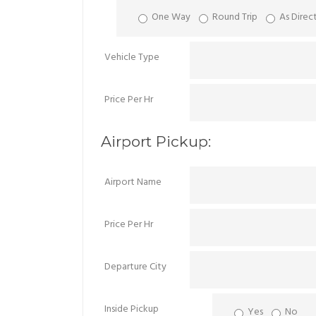
One Way
Round Trip
As Direc
Vehicle Type
Price Per Hr
Airport Pickup:
Airport Name
Price Per Hr
Departure City
Inside Pickup
Yes
No