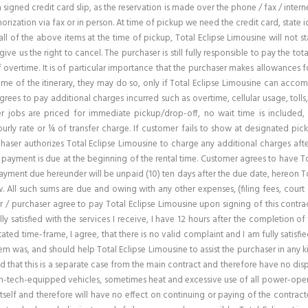
n a signed credit card slip, as the reservation is made over the phone / fax / inter
rization via fax or in person. At time of pickup we need the credit card, state id
ll of the above items at the time of pickup, Total Eclipse Limousine will not s
 give us the right to cancel. The purchaser is still fully responsible to pay the 
f overtime. It is of particular importance that the purchaser makes allowances 
ime of the itinerary, they may do so, only if Total Eclipse Limousine can acc
agrees to pay additional charges incurred such as overtime, cellular usage, tolls
er jobs are priced for immediate pickup/drop-off, no wait time is included,
ourly rate or ¼ of transfer charge. If customer fails to show at designated pic
aser authorizes Total Eclipse Limousine to charge any additional charges after
 payment is due at the beginning of the rental time. Customer agrees to have To
yment due hereunder will be unpaid (10) ten days after the due date, hereon Tot
All such sums are due and owing with any other expenses, (filing fees, court co
 / purchaser agree to pay Total Eclipse Limousine upon signing of this contrac
ly satisfied with the services I receive, I have 12 hours after the completion of 
ed time-frame, I agree, that there is no valid complaint and I am fully satisfied 
blem was, and should help Total Eclipse Limousine to assist the purchaser in any
nd that this is a separate case from the main contract and therefore have no di
high-tech-equipped vehicles, sometimes heat and excessive use of all power-oper
itself and therefore will have no effect on continuing or paying of the contracte