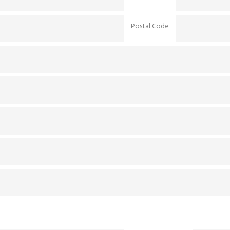
Postal Code