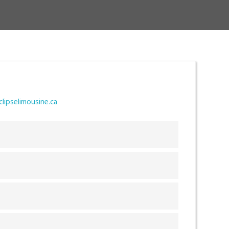
T
lipselimousine.ca