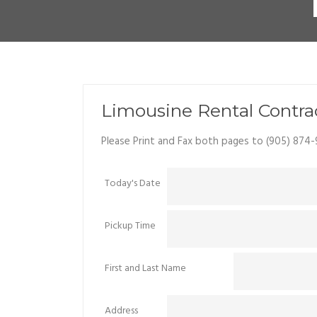
Limousine Rental Contra
Please Print and Fax both pages to (905) 874-
Today's Date
Pickup Time
First and Last Name
Address