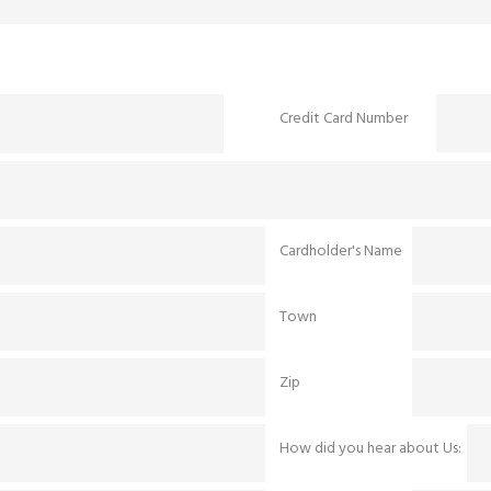
Credit Card Number
Cardholder's Name
Town
Zip
How did you hear about Us: