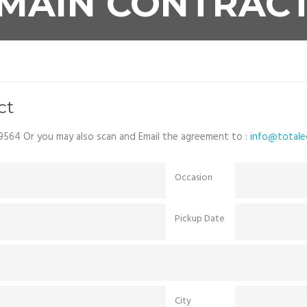
MAIN CONTRAC
ct
9564 Or you may also scan and Email the agreement to :
info@totalec
Occasion
Pickup Date
City