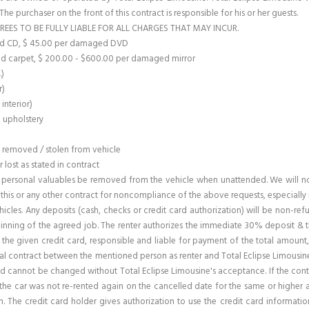
. The purchaser on the front of this contract is responsible for his or her guests.
REES TO BE FULLY LIABLE FOR ALL CHARGES THAT MAY INCUR.
ged CD, $ 45.00 per damaged DVD
d carpet, $ 200.00 - $600.00 per damaged mirror
.)
r)
interior)
o upholstery
m removed / stolen from vehicle
lost as stated in contract
personal valuables be removed from the vehicle when unattended. We will not 
e this or any other contract for noncompliance of the above requests, especially 
ehicles. Any deposits (cash, checks or credit card authorization) will be non-re
nning of the agreed job. The renter authorizes the immediate 30% deposit & th
or the given credit card, responsible and liable for payment of the total amoun
ntal contract between the mentioned person as renter and Total Eclipse Limousine
 cannot be changed without Total Eclipse Limousine's acceptance. If the contract 
if the car was not re-rented again on the cancelled date for the same or higher
. The credit card holder gives authorization to use the credit card informati