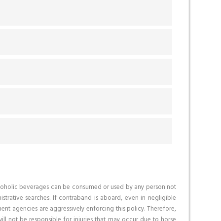
o alcoholic beverages can be consumed or used by any person not
trative searches. If contraband is aboard, even in negligible
ent agencies are aggressively enforcing this policy. Therefore,
ll not be responsible for injuries that may occur due to horse