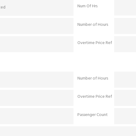
Num Of Hrs
ted
Number of Hours
Overtime Price Ref
Number of Hours
Overtime Price Ref
Passenger Count