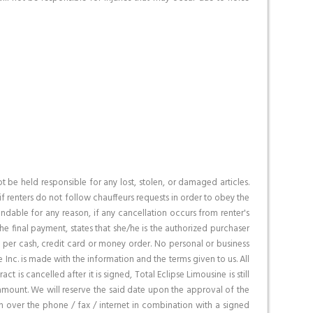
be held responsible for any lost, stolen, or damaged articles.
if renters do not follow chauffeurs requests in order to obey the
fundable for any reason, if any cancellation occurs from renter's
e final payment, states that she/he is the authorized purchaser
t, per cash, credit card or money order. No personal or business
 Inc. is made with the information and the terms given to us. All
is cancelled after it is signed, Total Eclipse Limousine is still
 amount. We will reserve the said date upon the approval of the
on over the phone / fax / internet in combination with a signed