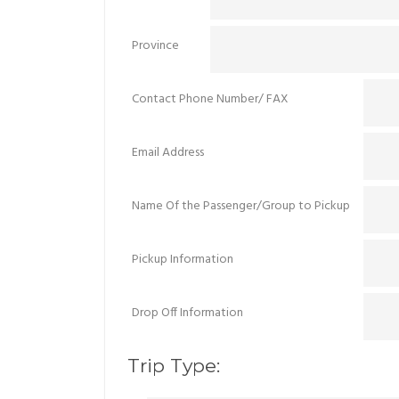
Province
Contact Phone Number/ FAX
Email Address
Name Of the Passenger/Group to Pickup
Pickup Information
Drop Off Information
Trip Type: