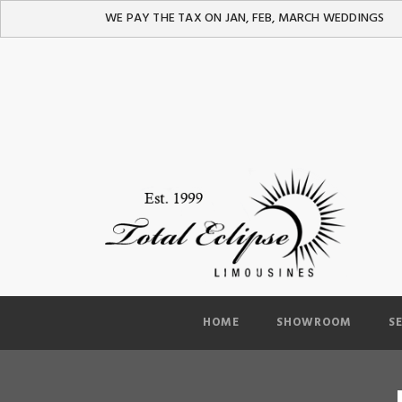
WE PAY THE TAX ON JAN, FEB, MARCH WEDDINGS
HOME
SHOWROOM
S