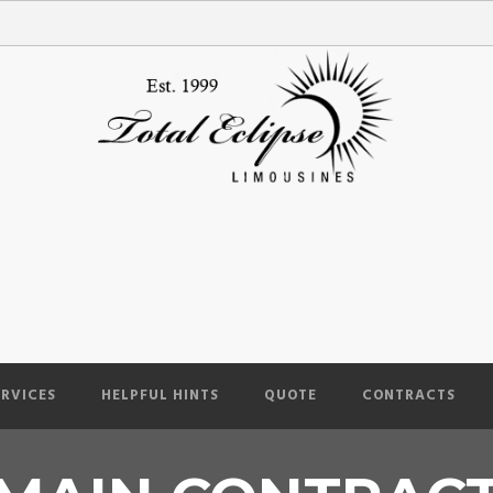
ERVICES
HELPFUL HINTS
QUOTE
CONTRACTS