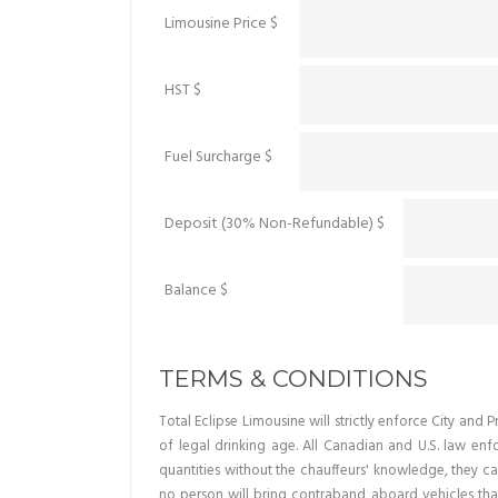
Limousine Price $
HST $
Fuel Surcharge $
Deposit (30% Non-Refundable) $
Balance $
TERMS & CONDITIONS
Total Eclipse Limousine will strictly enforce City an
of legal drinking age. All Canadian and U.S. law en
quantities without the chauffeurs' knowledge, they ca
no person will bring contraband aboard vehicles that