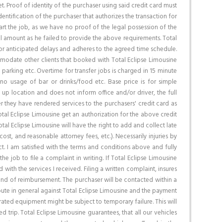
net. Proof of identity of the purchaser using said credit card must
entification of the purchaser that authorizes the transaction for
tart the job, as we have no proof of the legal possession of the
total amount as he failed to provide the above requirements. Total
for anticipated delays and adheres to the agreed time schedule.
ommodate other clients that booked with Total Eclipse Limousine
, parking etc. Overtime for transfer jobs is charged in 15 minute
 no usage of bar or drinks/food etc. Base price is for simple
k up location and does not inform office and/or driver, the full
 they have rendered services to the purchasers' credit card as
tal Eclipse Limousine get an authorization for the above credit
al Eclipse Limousine will have the right to add and collect late
st, and reasonable attorney fees, etc.). Necessarily injuries by
t. I am satisfied with the terms and conditions above and fully
the job to file a complaint in writing. If Total Eclipse Limousine
with the services I received. Filing a written complaint, insures
 kind of reimbursement. The purchaser will be contacted within a
spute in general against Total Eclipse Limousine and the payment
ated equipment might be subject to temporary failure. This will
d trip. Total Eclipse Limousine guarantees, that all our vehicles