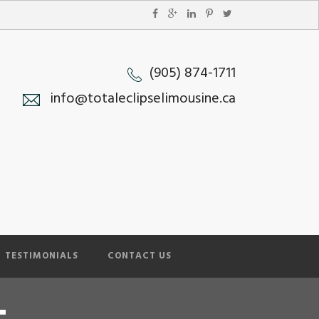
(905) 874-1711
info@totaleclipselimousine.ca
TESTIMONIALS
CONTACT US