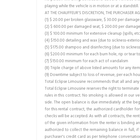
playing while the vehicle is in motion or at a standstill
AT THE CHAUFFEUR'S DISCRETION, THE PURCHASER AG
(1) $ 20.00 per broken glassware, $ 30.00 per dama
(2) $ 600.00 per damaged seat, $ 200.00 per damage
(3) $ 100.00 minimum for extensive cleanup (spills, etc
(4) $150.00 detailing and wax (due to sickness-exterio
(5) $175.00 shampoo and disinfecting (due to sickness 
(6) $200.00 minimum for each burn hole, rip or tear t
(7) $150.00 minimum for each act of vandalism
(8) Triple charge of above listed amounts for any ite
(9) Downtime subject to loss of revenue, per each hour 
Total Eclipse Limousine recommends that all and any 
Total Eclipse Limousine reserves the right to terminat
rules in this contract. No smoking is allowed in our v
side. The open balance is due immediately at the begi
for this rental contract, the authorized cardholder f
checks will be accepted. As with all contracts, the re
of the given information from the renter is binding and
authorized to collect the remaining balance in full, 
purchaser's credit card as per telephone conversation