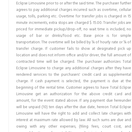
Eclipse Limousine prior to or after the said time. The purchaser further
agrees to pay additional charges incurred such as overtime, cellular
usage, tolls, parking etc. Overtime for transfer jobs is charged in 15
minute increments, extra stops are charged $ 15.00. Transfer jobs are
priced for immediate pickup/drop-off, no wait time is included, no
usage of bar or drinks/food etc. Base price is for simple
transportation. The overtime will be billed by ¼ of hourly rate or ¼ of
transfer charge. If customer fails to show at designated pick up
location and does not inform office and/or driver, the full amount of
contracted time will be charged. The purchaser authorizes Total
Eclipse Limousine to charge any additional charges after they have
rendered services to the purchasers' credit card as supplemental
charge. If cash payment is selected, the payment is due at the
beginning of the rental time. Customer agrees to have Total Eclipse
Limousine get an authorization for the above credit card and
amount, for the event stated above. If any payment due hereunder
will be unpaid (10) ten days after the due date, hereon Total Eclipse
Limousine will have the right to add and collect late charges with
interest at maximum rate allowed by law. All such sums are due and
owing with any other expenses, (filing fees, court cost, and