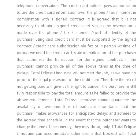
telephone conversation. The credit card holder gives authorization
to use the credit card information over the phone / fax / internet in
combination with a signed contract. It is agreed that it is not
necessary to obtain a signed credit card slip, as the reservation is
made over the phone / fax / internet. Proof of identity of the
purchaser using said credit card must be supported by the signed
contract / credit card authorization via fax or in person. At time of
pickup we need the credit card, state identification of the purchaser
that authorizes the transaction for the signed contract. If the
purchaser cannot provide all of the above items at the time of
pickup, Total Eclipse Limousine will not start the job, as we have no
proof of the legal possession of the credit card. Therefore the risk of
not getting paid will give us the right to cancel. The purchaser is still
fully responsible to pay the total amount as he failed to provide the
above requirements. Total Eclipse Limousine cannot guarantee the
availability of overtime. It is of particular importance that the
purchaser makes allowances for anticipated delays and adheres to
the agreed time schedule. In the event that the purchaser wants to
change the time of the itinerary, they may do so, only if Total Eclipse
Limousine can accommodate other clients that booked with Total