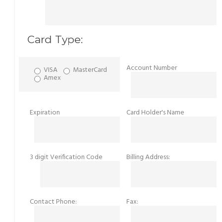
Card Type:
Account Number
VISA
MasterCard
Amex
Expiration
Card Holder's Name
3 digit Verification Code
Billing Address:
Contact Phone:
Fax: