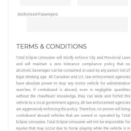
Authorized Passengers:
TERMS & CONDITIONS
Total Eclipse Limousine will strictly enforce City and Provincial Laws
and will maintain a zero tolerance compliance policy that no
alcoholic beverages can be consumed or used by any person not of
legal drinking age. All Canadian and U.S. law enforcement agencies
have absolute power to stop any motor vehicle for administrative
searches. If contraband is aboard, even in negligible quantities
without the chauffeurs' knowledge, they can seize and forfeit this
vehicle to a local government agency. All law enforcement agencies
are aggressively enforcing this policy. Therefore, no person will bring
contraband aboard vehicles that are owned or operated by Total
Eclipse Limousine. Total Eclipse Limousine will not be responsible for
injuries that may occur due to horse playing while the vehicle is in