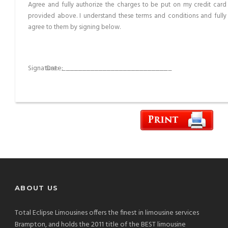
Agree and fully authorize the charges to be put on my credit card
provided above. I understand these terms and conditions and fully
agree to them by signing below.
Signature:
__________________________
Date:
__________________________
ABOUT US
Total Eclipse Limousines offers the finest in limousine services
Brampton, and holds the 2011 title of the BEST limousine