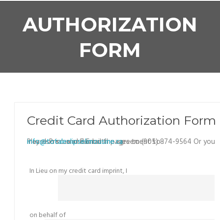
AUTHORIZATION
FORM
Credit Card Authorization Form
Please Print and Fax both pages to (905) 874-9564 Or you may also scan and Email the agreement to :
info@totaleclipselimousine.ca
In Lieu on my credit card imprint, I
on behalf of