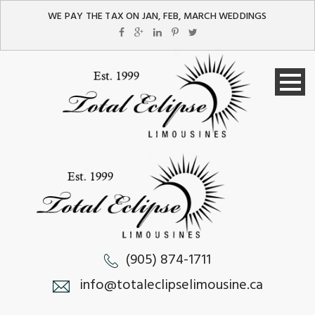
WE PAY THE TAX ON JAN, FEB, MARCH WEDDINGS
(905) 874-1711
info@totaleclipselimousine.ca