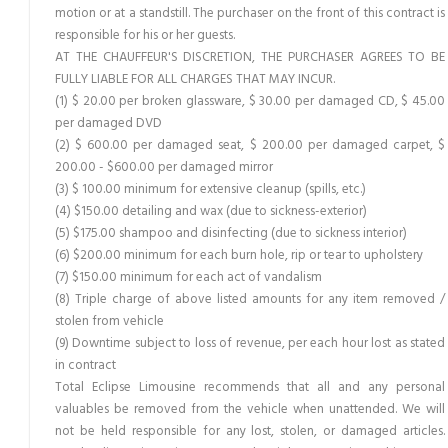
motion or at a standstill. The purchaser on the front of this contract is
responsible for his or her guests.
AT THE CHAUFFEUR'S DISCRETION, THE PURCHASER AGREES TO BE
FULLY LIABLE FOR ALL CHARGES THAT MAY INCUR.
(1) $ 20.00 per broken glassware, $ 30.00 per damaged CD, $ 45.00
per damaged DVD
(2) $ 600.00 per damaged seat, $ 200.00 per damaged carpet, $
200.00 - $600.00 per damaged mirror
(3) $ 100.00 minimum for extensive cleanup (spills, etc.)
(4) $150.00 detailing and wax (due to sickness-exterior)
(5) $175.00 shampoo and disinfecting (due to sickness interior)
(6) $200.00 minimum for each burn hole, rip or tear to upholstery
(7) $150.00 minimum for each act of vandalism
(8) Triple charge of above listed amounts for any item removed /
stolen from vehicle
(9) Downtime subject to loss of revenue, per each hour lost as stated
in contract
Total Eclipse Limousine recommends that all and any personal
valuables be removed from the vehicle when unattended. We will
not be held responsible for any lost, stolen, or damaged articles.