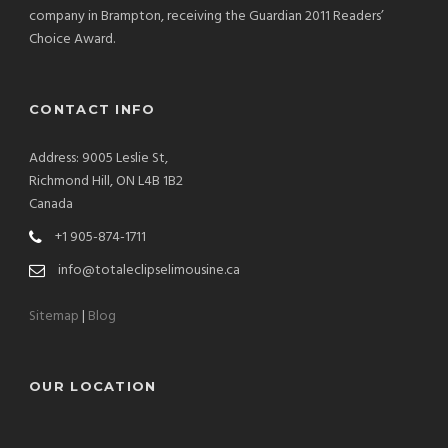
company in Brampton, receiving the Guardian 2011 Readers’
Choice Award.
CONTACT INFO
Address: 9005 Leslie St,
Richmond Hill, ON L4B 1B2
Canada
+1 905-874-1711
info@totaleclipselimousine.ca
Sitemap
|
Blog
OUR LOCATION