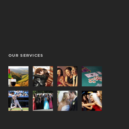
OUR SERVICES