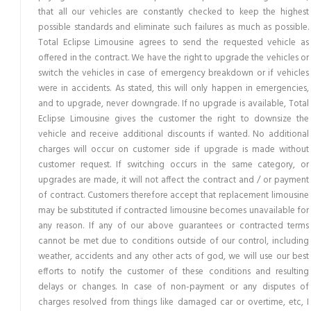
that all our vehicles are constantly checked to keep the highest
possible standards and eliminate such failures as much as possible.
Total Eclipse Limousine agrees to send the requested vehicle as
offered in the contract. We have the right to upgrade the vehicles or
switch the vehicles in case of emergency breakdown or if vehicles
were in accidents. As stated, this will only happen in emergencies,
and to upgrade, never downgrade. If no upgrade is available, Total
Eclipse Limousine gives the customer the right to downsize the
vehicle and receive additional discounts if wanted. No additional
charges will occur on customer side if upgrade is made without
customer request. If switching occurs in the same category, or
upgrades are made, it will not affect the contract and / or payment
of contract. Customers therefore accept that replacement limousine
may be substituted if contracted limousine becomes unavailable for
any reason. If any of our above guarantees or contracted terms
cannot be met due to conditions outside of our control, including
weather, accidents and any other acts of god, we will use our best
efforts to notify the customer of these conditions and resulting
delays or changes. In case of non-payment or any disputes of
charges resolved from things like damaged car or overtime, etc, I