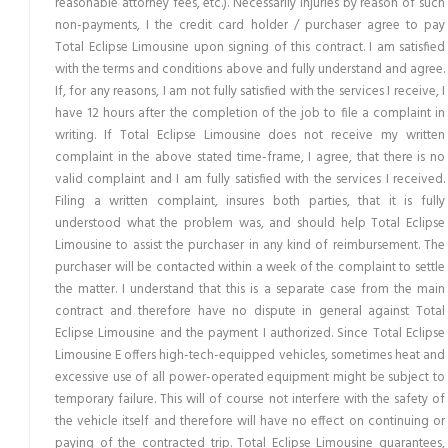
reasonable attorney fees, etc.). Necessarily injuries by reason of such
non-payments, I the credit card holder / purchaser agree to pay
Total Eclipse Limousine upon signing of this contract. I am satisfied
with the terms and conditions above and fully understand and agree.
If, for any reasons, I am not fully satisfied with the services I receive, I
have 12 hours after the completion of the job to file a complaint in
writing. If Total Eclipse Limousine does not receive my written
complaint in the above stated time-frame, I agree, that there is no
valid complaint and I am fully satisfied with the services I received.
Filing a written complaint, insures both parties, that it is fully
understood what the problem was, and should help Total Eclipse
Limousine to assist the purchaser in any kind of reimbursement. The
purchaser will be contacted within a week of the complaint to settle
the matter. I understand that this is a separate case from the main
contract and therefore have no dispute in general against Total
Eclipse Limousine and the payment I authorized. Since Total Eclipse
Limousine E offers high-tech-equipped vehicles, sometimes heat and
excessive use of all power-operated equipment might be subject to
temporary failure. This will of course not interfere with the safety of
the vehicle itself and therefore will have no effect on continuing or
paying of the contracted trip. Total Eclipse Limousine guarantees,