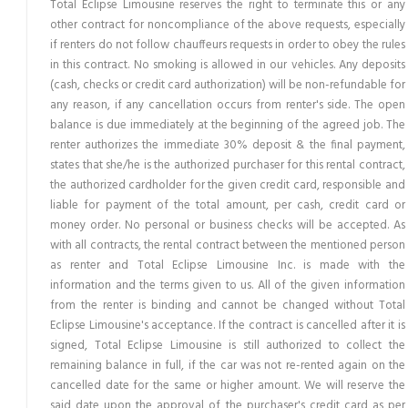
Total Eclipse Limousine reserves the right to terminate this or any
other contract for noncompliance of the above requests, especially
if renters do not follow chauffeurs requests in order to obey the rules
in this contract. No smoking is allowed in our vehicles. Any deposits
(cash, checks or credit card authorization) will be non-refundable for
any reason, if any cancellation occurs from renter's side. The open
balance is due immediately at the beginning of the agreed job. The
renter authorizes the immediate 30% deposit & the final payment,
states that she/he is the authorized purchaser for this rental contract,
the authorized cardholder for the given credit card, responsible and
liable for payment of the total amount, per cash, credit card or
money order. No personal or business checks will be accepted. As
with all contracts, the rental contract between the mentioned person
as renter and Total Eclipse Limousine Inc. is made with the
information and the terms given to us. All of the given information
from the renter is binding and cannot be changed without Total
Eclipse Limousine's acceptance. If the contract is cancelled after it is
signed, Total Eclipse Limousine is still authorized to collect the
remaining balance in full, if the car was not re-rented again on the
cancelled date for the same or higher amount. We will reserve the
said date upon the approval of the purchaser's credit card as per